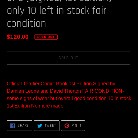
only 10 left in stock fair
condition
Regular
$120.00
SOLD OUT
price
SOLD OUT
Adding
product
Official Terrifier Comic Book 1st Edition Signed by
to
Damien Leone and David Thorton FAIR CONDITION-
your
some signs of wear but overall good condition 10 in stock
cart
1st Edition No more made.
SHARE
TWEET
PIN
SHARE
TWEET
PIN IT
ON
ON
ON
FACEBOOK
TWITTER
PINTEREST