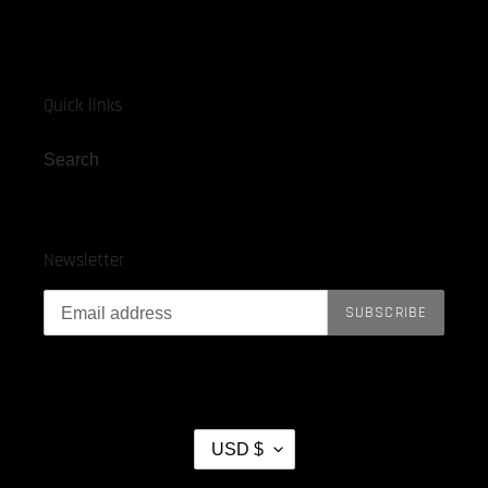
Quick links
Search
Newsletter
SUBSCRIBE
C
USD $
U
R