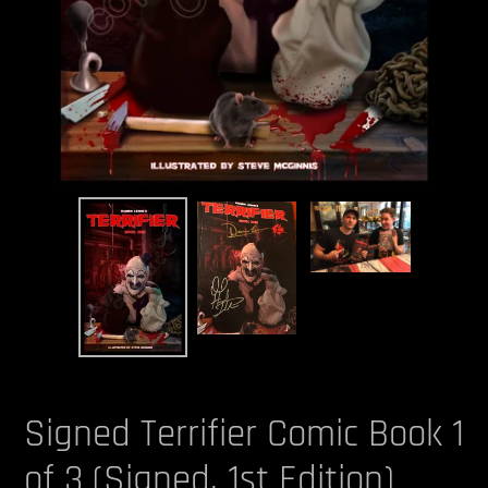
Signed Terrifier Comic Book 1
of 3 (Signed, 1st Edition)